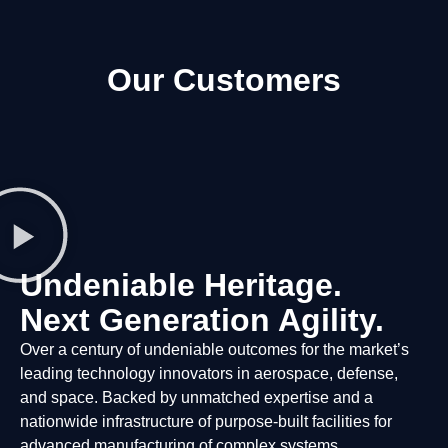
Our Customers
Undeniable Heritage.
Next Generation Agility.
Over a century of undeniable outcomes for the market’s
leading technology innovators in aerospace, defense,
and space. Backed by unmatched expertise and a
nationwide infrastructure of purpose-built facilities for
advanced manufacturing of complex systems.