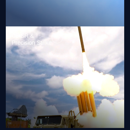
C5ISR &
Precision Strike