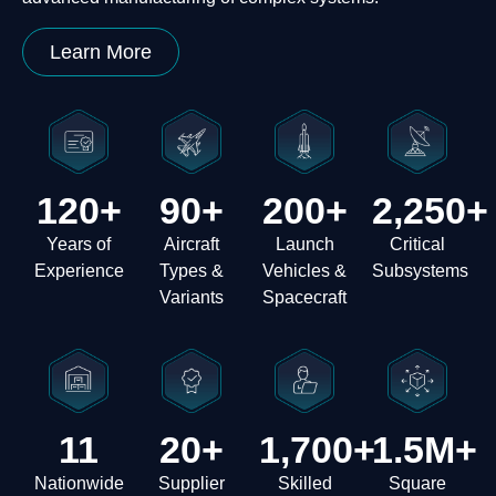
Learn More
120
+
90
+
200
+
2,250
+
Years of
Aircraft
Launch
Critical
Experience
Types &
Vehicles &
Subsystems
Variants
Spacecraft
11
20
+
1,700
+
1.5
M+
Nationwide
Supplier
Skilled
Square