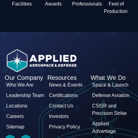
Facilities
Awards
Professionals
Feet of
Production
Our Company
Resources
What We Do
Who We Are
News & Events
Space & Launch
Leadership Team
Certifications
Defense Aviation
Locations
Contact Us
C5ISR and
Precision Strike
Careers
Investors
Applied
Sitemap
Privacy Policy
Advantage