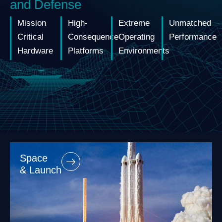
and Defense
Mission
High-
Extreme
Unmatched
Critical
Consequence
Operating
Performance
Hardware
Platforms
Environments
Space
& Launch