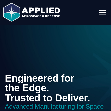
Engineered for
the Edge.
Trusted to Deliver.
Advanced Manufacturing for Space