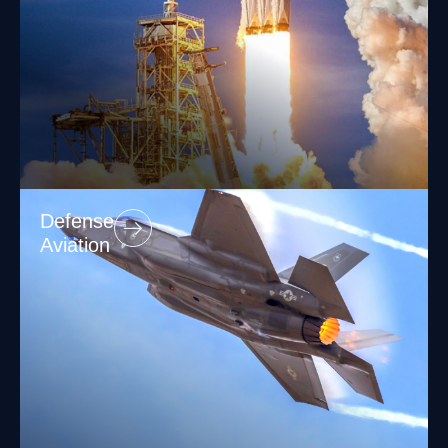
Defense
Aviation